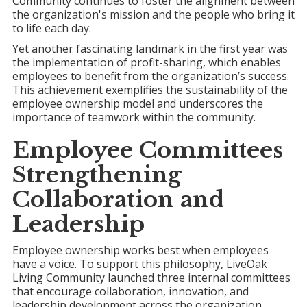
Community continues to foster the alignment between
the organization's mission and the people who bring it
to life each day.
Yet another fascinating landmark in the first year was
the implementation of profit-sharing, which enables
employees to benefit from the organization’s success.
This achievement exemplifies the sustainability of the
employee ownership model and underscores the
importance of teamwork within the community.
Employee Committees
Strengthening
Collaboration and
Leadership
Employee ownership works best when employees
have a voice. To support this philosophy, LiveOak
Living Community launched three internal committees
that encourage collaboration, innovation, and
leadership development across the organization.