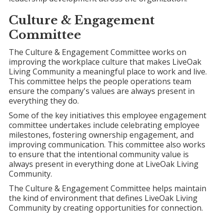
Culture &
Engagement
Committee
The Culture & Engagement Committee works on
improving the workplace culture that makes LiveOak
Living Community a meaningful place to work and live.
This committee helps the people operations team
ensure the company's values are always present in
everything they do.
Some of the key initiatives this employee engagement
committee undertakes include celebrating employee
milestones, fostering ownership engagement, and
improving communication. This committee also works
to ensure that the intentional community value is
always present in everything done at LiveOak Living
Community.
The Culture & Engagement Committee helps maintain
the kind of environment that defines LiveOak Living
Community by creating opportunities for connection.