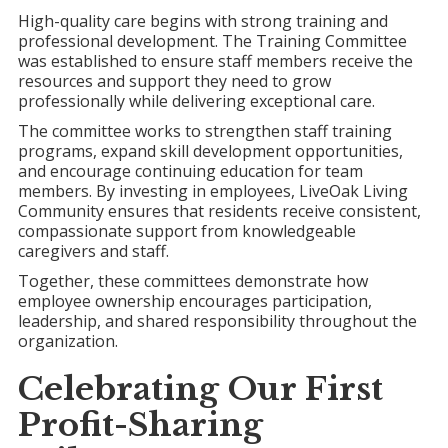
High-quality care begins with strong training and
professional development. The Training Committee
was established to ensure staff members receive the
resources and support they need to grow
professionally while delivering exceptional care.
The committee works to strengthen staff training
programs, expand skill development opportunities,
and encourage continuing education for team
members. By investing in employees, LiveOak Living
Community ensures that residents receive consistent,
compassionate support from knowledgeable
caregivers and staff.
Together, these committees demonstrate how
employee ownership encourages participation,
leadership, and shared responsibility throughout the
organization.
Celebrating Our First
Profit-Sharing