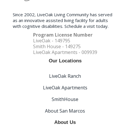
Since 2002, LiveOak Living Community has served
as an innovative assisted living facility for adults
with cognitive disabilities. Schedule a visit today.
Program License Number
LiveOak - 149795
Smith House - 149275
LiveOak Apartments - 009939
Our Locations
LiveOak Ranch
LiveOak Apartments
SmithHouse
About San Marcos
About Us