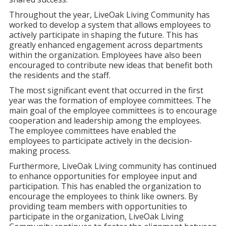
Throughout the year, LiveOak Living Community has
worked to develop a system that allows employees to
actively participate in shaping the future. This has
greatly enhanced engagement across departments
within the organization. Employees have also been
encouraged to contribute new ideas that benefit both
the residents and the staff.
The most significant event that occurred in the first
year was the formation of employee committees. The
main goal of the employee committees is to encourage
cooperation and leadership among the employees.
The employee committees have enabled the
employees to participate actively in the decision-
making process.
Furthermore, LiveOak Living community has continued
to enhance opportunities for employee input and
participation. This has enabled the organization to
encourage the employees to think like owners. By
providing team members with opportunities to
participate in the organization, LiveOak Living