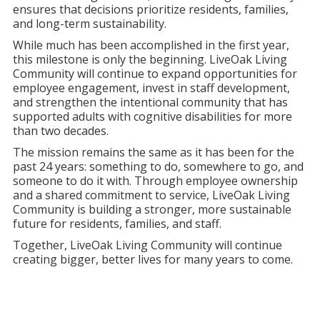
ensures that decisions prioritize residents, families,
and long-term sustainability.
While much has been accomplished in the first year,
this milestone is only the beginning. LiveOak Living
Community will continue to expand opportunities for
employee engagement, invest in staff development,
and strengthen the intentional community that has
supported adults with cognitive disabilities for more
than two decades.
The mission remains the same as it has been for the
past 24 years: something to do, somewhere to go, and
someone to do it with. Through employee ownership
and a shared commitment to service, LiveOak Living
Community is building a stronger, more sustainable
future for residents, families, and staff.
Together, LiveOak Living Community will continue
creating bigger, better lives for many years to come.