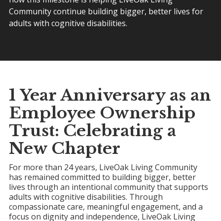
Community continue building bigger, better lives for
adults with cognitive disabilities.
1 Year Anniversary as an
Employee Ownership
Trust
: Celebrating a
New Chapter
For more than 24 years, LiveOak Living Community
has remained committed to building bigger, better
lives through an intentional community that supports
adults with cognitive disabilities. Through
compassionate care, meaningful engagement, and a
focus on dignity and independence, LiveOak Living