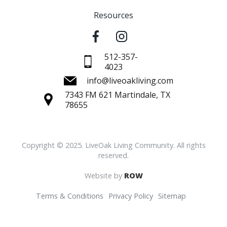
Resources
512-357-
4023
info@liveoakliving.com
7343 FM 621 Martindale, TX
78655
Copyright © 2025. LiveOak Living Community. All rights
reserved.
Website by
ROW
Terms & Conditions
Privacy Policy
Sitemap