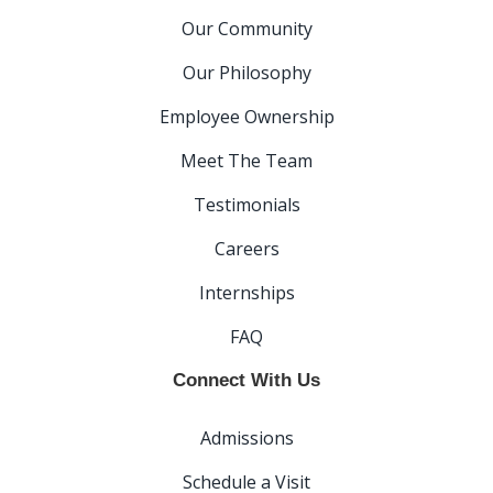
Our Community
Our Philosophy
Employee Ownership
Meet The Team
Testimonials
Careers
Internships
FAQ
Connect With Us
Admissions
Schedule a Visit