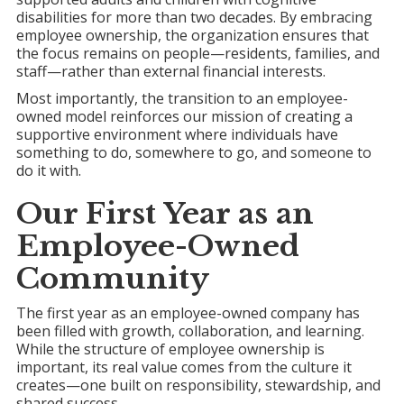
disabilities for more than two decades. By embracing
employee ownership, the organization ensures that
the focus remains on people—residents, families, and
staff—rather than external financial interests.
Most importantly, the transition to an employee-
owned model reinforces our mission of creating a
supportive environment where individuals have
something to do, somewhere to go, and someone to
do it with.
Our First Year as an
Employee-Owned
Community
The first year as an employee-owned company has
been filled with growth, collaboration, and learning.
While the structure of employee ownership is
important, its real value comes from the culture it
creates—one built on responsibility, stewardship, and
shared success.