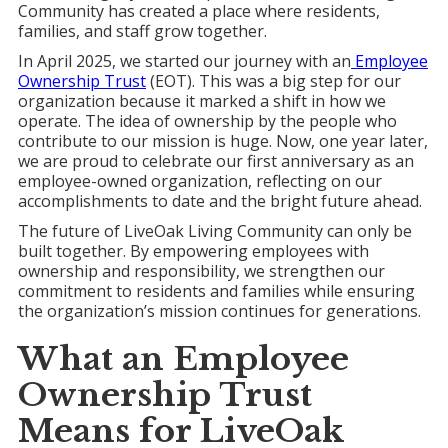
Community has created a place where residents,
families, and staff grow together.
In April 2025, we started our journey with an
Employee
Ownership Trust
(EOT). This was a big step for our
organization because it marked a shift in how we
operate. The idea of ownership by the people who
contribute to our mission is huge. Now, one year later,
we are proud to celebrate our first anniversary as an
employee-owned organization, reflecting on our
accomplishments to date and the bright future ahead.
The future of LiveOak Living Community can only be
built together. By empowering employees with
ownership and responsibility, we strengthen our
commitment to residents and families while ensuring
the organization’s mission continues for generations.
What an
Employee
Ownership Trust
Means for
LiveOak