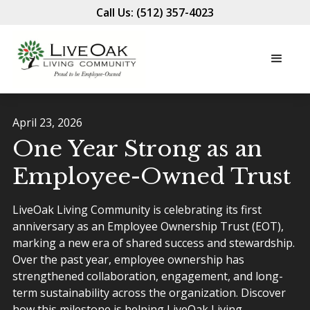
Call Us: (512) 357-4023
April 23, 2026
One Year Strong as an
Employee-Owned Trust
LiveOak Living Community is celebrating its first
anniversary as an Employee Ownership Trust (EOT),
marking a new era of shared success and stewardship.
Over the past year, employee ownership has
strengthened collaboration, engagement, and long-
term sustainability across the organization. Discover
how this milestone is helping LiveOak Living