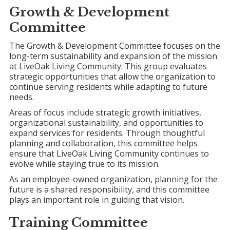
Growth &
Development
Committee
The Growth & Development Committee focuses on the
long-term sustainability and expansion of the mission
at LiveOak Living Community. This group evaluates
strategic opportunities that allow the organization to
continue serving residents while adapting to future
needs.
Areas of focus include strategic growth initiatives,
organizational sustainability, and opportunities to
expand services for residents. Through thoughtful
planning and collaboration, this committee helps
ensure that LiveOak Living Community continues to
evolve while staying true to its mission.
As an employee-owned organization, planning for the
future is a shared responsibility, and this committee
plays an important role in guiding that vision.
Training Committee