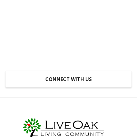
Someplace to Go,
Something to Do, Someone
to Do It With
At LiveOak, inclusion is not a program, it’s a
mindset.
CONNECT WITH US