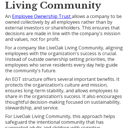
Living
Community
An
Employee Ownership Trust
allows a company to be
owned collectively by all employees rather than by
external investors or shareholders. This ensures that
decisions are made in line with the company's mission
and values, not for profit.
For a company like LiveOak Living Community, aligning
employees with the organization's success is crucial.
Instead of outside ownership setting priorities, the
employees who serve residents every day help guide
the community's future.
An EOT structure offers several important benefits. It
protects the organization’s culture and mission,
ensures long-term stability, and allows employees to
share in the organization’s success. It also encourages
thoughtful decision-making focused on sustainability,
stewardship, and service.
For LiveOak Living Community, this approach helps
safeguard the intentional community that has
supported adults and children with cognitive