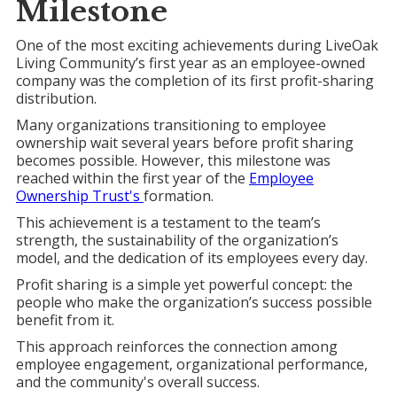
Milestone
One of the most exciting achievements during LiveOak
Living Community’s first year as an employee-owned
company was the completion of its first profit-sharing
distribution.
Many organizations transitioning to employee
ownership wait several years before profit sharing
becomes possible. However, this milestone was
reached within the first year of the
Employee
Ownership Trust's
formation.
This achievement is a testament to the team’s
strength, the sustainability of the organization’s
model, and the dedication of its employees every day.
Profit sharing is a simple yet powerful concept: the
people who make the organization’s success possible
benefit from it.
This approach reinforces the connection among
employee engagement, organizational performance,
and the community's overall success.