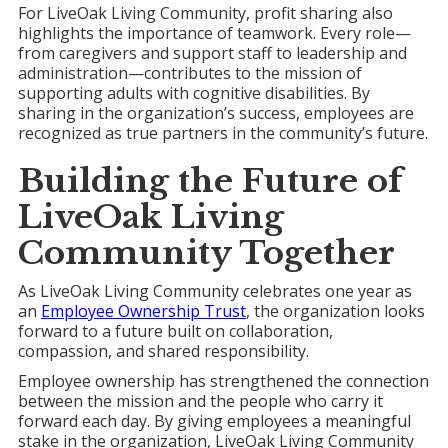
For LiveOak Living Community, profit sharing also
highlights the importance of teamwork. Every role—
from caregivers and support staff to leadership and
administration—contributes to the mission of
supporting adults with cognitive disabilities. By
sharing in the organization’s success, employees are
recognized as true partners in the community’s future.
Building the Future of
LiveOak Living
Community
Together
As LiveOak Living Community celebrates one year as
an
Employee Ownership Trust
, the organization looks
forward to a future built on collaboration,
compassion, and shared responsibility.
Employee ownership has strengthened the connection
between the mission and the people who carry it
forward each day. By giving employees a meaningful
stake in the organization, LiveOak Living Community