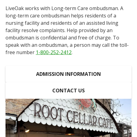
LiveOak works with Long-term Care ombudsman. A
long-term care ombudsman helps residents of a
nursing facility and residents of an assisted living
facility resolve complaints. Help provided by an
ombudsman is confidential and free of charge. To
speak with an ombudsman, a person may call the toll-
free number
1-800-252-2412
.
ADMISSION INFORMATION
CONTACT US