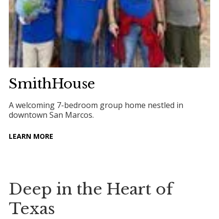
SmithHouse
A welcoming 7-bedroom group home nestled in
downtown San Marcos.
LEARN MORE
Deep in the Heart of
Texas