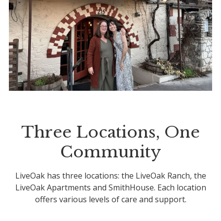
Three Locations, One
Community
LiveOak has three locations: the LiveOak Ranch, the
LiveOak Apartments and SmithHouse. Each location
offers various levels of care and support.