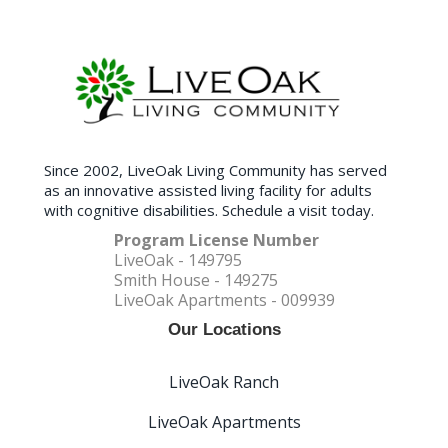
Since 2002, LiveOak Living Community has served
as an innovative assisted living facility for adults
with cognitive disabilities. Schedule a visit today.
Program License Number
LiveOak - 149795
Smith House - 149275
LiveOak Apartments - 009939
Our Locations
LiveOak Ranch
LiveOak Apartments