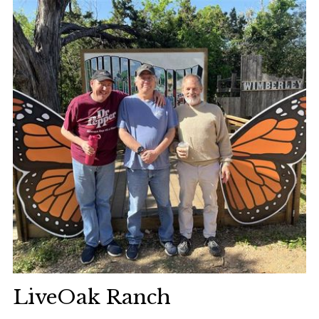
LiveOak Ranch