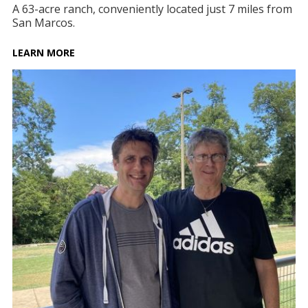
A 63-acre ranch, conveniently located just 7 miles from
San Marcos.
LEARN MORE