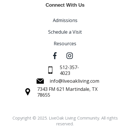
Connect With Us
Admissions
Schedule a Visit
Resources
512-357-
4023
info@liveoakliving.com
7343 FM 621 Martindale, TX
78655
Copyright © 2025. LiveOak Living Community. All rights
reserved.