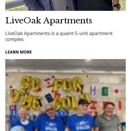
LiveOak Apartments
LiveOak Apartments is a quaint 5-unit apartment
complex.
LEARN MORE