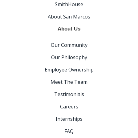
SmithHouse
About San Marcos
About Us
Our Community
Our Philosophy
Employee Ownership
Meet The Team
Testimonials
Careers
Internships
FAQ