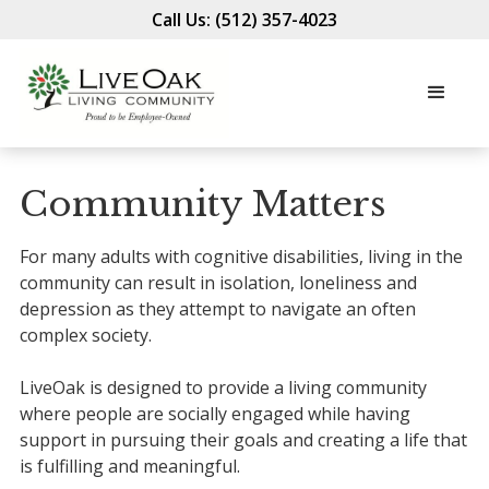
Call Us: (512) 357-4023
Community Matters
For many adults with cognitive disabilities, living in the
community can result in isolation, loneliness and
depression as they attempt to navigate an often
complex society.
LiveOak is designed to provide a living community
where people are socially engaged while having
support in pursuing their goals and creating a life that
is fulfilling and meaningful.