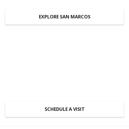
EXPLORE SAN MARCOS
Someplace to Go,
Something to Do, Someone
to Do It With
At LiveOak, inclusion is not a program, it’s a
mindset.
SCHEDULE A VISIT