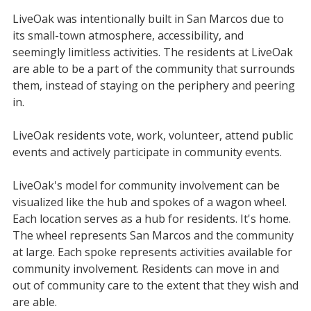
LiveOak was intentionally built in San Marcos due to
its small-town atmosphere, accessibility, and
seemingly limitless activities. The residents at LiveOak
are able to be a part of the community that surrounds
them, instead of staying on the periphery and peering
in.
LiveOak residents vote, work, volunteer, attend public
events and actively participate in community events.
LiveOak's model for community involvement can be
visualized like the hub and spokes of a wagon wheel.
Each location serves as a hub for residents. It's home.
The wheel represents San Marcos and the community
at large. Each spoke represents activities available for
community involvement. Residents can move in and
out of community care to the extent that they wish and
are able.