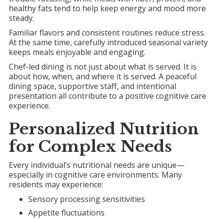
healthy fats tend to help keep energy and mood more
steady.
Familiar flavors and consistent routines reduce stress.
At the same time, carefully introduced seasonal variety
keeps meals enjoyable and engaging.
Chef-led dining is not just about what is served. It is
about how, when, and where it is served. A peaceful
dining space, supportive staff, and intentional
presentation all contribute to a positive cognitive care
experience.
Personalized Nutrition
for Complex Needs
Every individual’s nutritional needs are unique—
especially in cognitive care environments. Many
residents may experience:
Sensory processing sensitivities
Appetite fluctuations