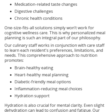
Medication-related taste changes
Digestive challenges
Chronic health conditions
One-size-fits-all solutions simply won’t work for
cognitive wellness care. This is why personalized meal
planning is such an integral part of our philosophy.
Our culinary staff works in conjunction with care staff
to learn each resident's preferences, limitations, and
needs. This comprehensive approach to nutrition
promotes:
Brain-healthy eating
Heart-healthy meal planning
Diabetic-friendly meal options
Inflammation-reducing meal choices
Hydration support
Hydration is also crucial for mental clarity. Even slight
dehydration can lead to confusion and fatigue. Our