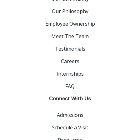
Our Philosophy
Employee Ownership
Meet The Team
Testimonials
Careers
Internships
FAQ
Connect With Us
Admissions
Schedule a Visit
Resources