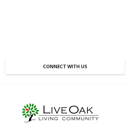
Someplace to Go,
Something to Do, Someone
to Do It With
At LiveOak, inclusion is not a program, it’s a
mindset.
CONNECT WITH US