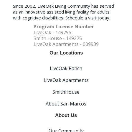
Since 2002, LiveOak Living Community has served
as an innovative assisted living facility for adults
with cognitive disabilities. Schedule a visit today.
Program License Number
LiveOak - 149795
Smith House - 149275
LiveOak Apartments - 009939
Our Locations
LiveOak Ranch
LiveOak Apartments
SmithHouse
About San Marcos
About Us
Our Community