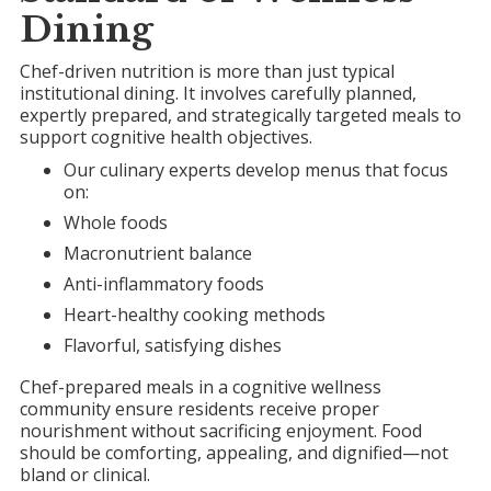
Dining
Chef-driven nutrition is more than just typical
institutional dining. It involves carefully planned,
expertly prepared, and strategically targeted meals to
support cognitive health objectives.
Our culinary experts develop menus that focus
on:
Whole foods
Macronutrient balance
Anti-inflammatory foods
Heart-healthy cooking methods
Flavorful, satisfying dishes
Chef-prepared meals in a cognitive wellness
community ensure residents receive proper
nourishment without sacrificing enjoyment. Food
should be comforting, appealing, and dignified—not
bland or clinical.