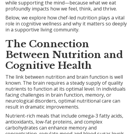
while supporting the mind—because what we eat
profoundly impacts how we feel, think, and thrive.
Below, we explore how chef-led nutrition plays a vital
role in cognitive wellness and why it matters so deeply
in a supportive living community.
The Connection
Between Nutrition and
Cognitive Health
The link between nutrition and brain function is well
known. The brain requires a steady supply of quality
nutrients to function at its optimal level. In individuals
facing challenges in brain function, memory, or
neurological disorders, optimal nutritional care can
result in dramatic improvements.
Nutrient-rich meals that include omega-3 fatty acids,
antioxidants, low-fat proteins, and complex
carbohydrates can enhance memory and
concentration, regulate mood and blood sugar levels,