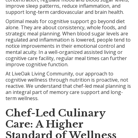
improve sleep patterns, reduce inflammation, and
support long-term cardiovascular and brain health.
Optimal meals for cognitive support go beyond diet
alone. They are about consistency, whole foods, and
strategic meal planning. When blood sugar levels are
regulated and inflammation is lowered, people tend to
notice improvements in their emotional control and
mental acuity. In a well-organized assisted living or
cognitive care facility, regular meal times can further
improve cognitive function.
At LiveOak Living Community, our approach to
cognitive wellness through nutrition is proactive, not
reactive. We understand that chef-led meal planning is
an integral part of memory care support and long-
term wellness.
Chef-Led Culinary
Care: A Higher
Standard of Wellness