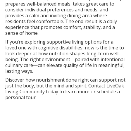
prepares well-balanced meals, takes great care to
consider individual preferences and needs, and
provides a calm and inviting dining area where
residents feel comfortable. The end result is a daily
experience that promotes comfort, stability, and a
sense of home.
If you’re exploring supportive living options for a
loved one with cognitive disabilities, now is the time to
look deeper at how nutrition shapes long-term well-
being. The right environment—paired with intentional
culinary care—can elevate quality of life in meaningful,
lasting ways.
Discover how nourishment done right can support not
just the body, but the mind and spirit. Contact LiveOak
Living Community today to learn more or schedule a
personal tour.