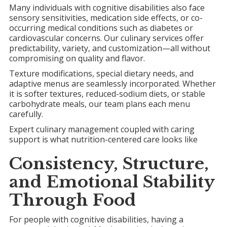
Many individuals with cognitive disabilities also face
sensory sensitivities, medication side effects, or co-
occurring medical conditions such as diabetes or
cardiovascular concerns. Our culinary services offer
predictability, variety, and customization—all without
compromising on quality and flavor.
Texture modifications, special dietary needs, and
adaptive menus are seamlessly incorporated. Whether
it is softer textures, reduced-sodium diets, or stable
carbohydrate meals, our team plans each menu
carefully.
Expert culinary management coupled with caring
support is what nutrition-centered care looks like
Consistency, Structure,
and
Emotional Stability
Through Food
For people with cognitive disabilities, having a