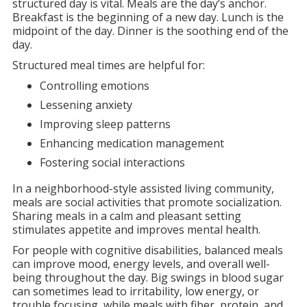
structured day is vital. Meals are the day’s anchor.
Breakfast is the beginning of a new day. Lunch is the
midpoint of the day. Dinner is the soothing end of the
day.
Structured meal times are helpful for:
Controlling emotions
Lessening anxiety
Improving sleep patterns
Enhancing medication management
Fostering social interactions
In a neighborhood-style assisted living community,
meals are social activities that promote socialization.
Sharing meals in a calm and pleasant setting
stimulates appetite and improves mental health.
For people with cognitive disabilities, balanced meals
can improve mood, energy levels, and overall well-
being throughout the day. Big swings in blood sugar
can sometimes lead to irritability, low energy, or
trouble focusing, while meals with fiber, protein, and