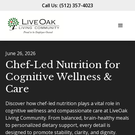
Call Us: (512) 357-4023
June 26, 2026
Chef-Led Nutrition for
Cognitive Wellness &
Care
Discover how chef-led nutrition plays a vital role in
cognitive wellness and compassionate care at LiveOak
Living Community. From balanced, brain-healthy meals
to personalized dietary support, every detail is
designed to promote stability, clarity, and dignity.