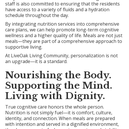
staff is also committed to ensuring that the residents
have access to a variety of fluids and a hydration
schedule throughout the day.
By integrating nutrition services into comprehensive
care plans, we can help promote long-term cognitive
wellness and a higher quality of life. Meals are not just
meals—they are part of a comprehensive approach to
supportive living.
At LiveOak Living Community, personalization is not
an upgrade—it is a standard.
Nourishing the Body.
Supporting the Mind.
Living with Dignity.
True cognitive care honors the whole person.
Nutrition is not simply fuel—it is comfort, culture,
identity, and connection. When meals are prepared
with intention and served in a dignified environment,