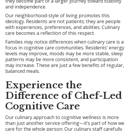
they become part of a larger journey toward stability
and independence.
Our neighborhood-style of living promotes this
ideology. Residents are not patients; they are people
with experiences, preferences, and abilities. Culinary
care becomes a reflection of this respect.
Families may notice differences when culinary care is a
focus in cognitive care communities. Residents’ energy
levels may improve, moods may be more stable, sleep
patterns may be more consistent, and participation
may increase. These are just a few benefits of regular,
balanced meals.
Experience the
Difference of Chef-Led
Cognitive Care
Our culinary approach to cognitive wellness is more
than just another service offering—it’s part of how we
care for the whole person. Our culinary staff carefully