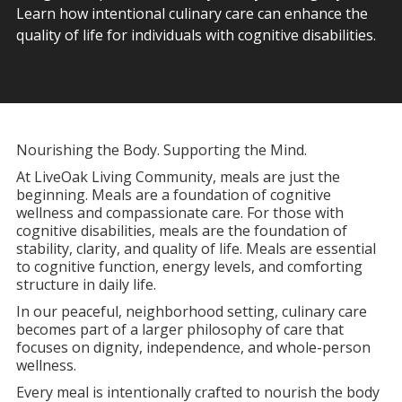
Learn how intentional culinary care can enhance the
quality of life for individuals with cognitive disabilities.
Nourishing the Body. Supporting the Mind.
At LiveOak Living Community, meals are just the
beginning. Meals are a foundation of cognitive
wellness and compassionate care. For those with
cognitive disabilities, meals are the foundation of
stability, clarity, and quality of life. Meals are essential
to cognitive function, energy levels, and comforting
structure in daily life.
In our peaceful, neighborhood setting, culinary care
becomes part of a larger philosophy of care that
focuses on dignity, independence, and whole-person
wellness.
Every meal is intentionally crafted to nourish the body