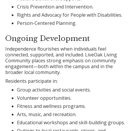
Crisis Prevention and Intervention.
Rights and Advocacy for People with Disabilities.
Person-Centered Planning.
Ongoing Development
Independence flourishes when individuals feel
connected, supported, and included. LiveOak Living
Community places strong emphasis on community
engagement—both within the campus and in the
broader local community.
Residents participate in:
Group activities and social events.
Volunteer opportunities.
Fitness and wellness programs.
Arts, music, and recreation.
Educational workshops and skill-building groups.
Outings to local restaurants, stores, and