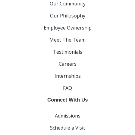
Our Community
Our Philosophy
Employee Ownership
Meet The Team
Testimonials
Careers
Internships
FAQ
Connect With Us
Admissions
Schedule a Visit