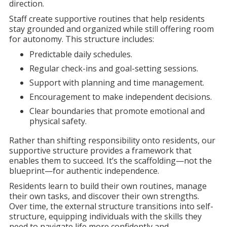
direction.
Staff create supportive routines that help residents
stay grounded and organized while still offering room
for autonomy. This structure includes:
Predictable daily schedules.
Regular check-ins and goal-setting sessions.
Support with planning and time management.
Encouragement to make independent decisions.
Clear boundaries that promote emotional and
physical safety.
Rather than shifting responsibility onto residents, our
supportive structure provides a framework that
enables them to succeed. It’s the scaffolding—not the
blueprint—for authentic independence.
Residents learn to build their own routines, manage
their own tasks, and discover their own strengths.
Over time, the external structure transitions into self-
structure, equipping individuals with the skills they
need to navigate life more confidently and