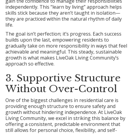
gain the confidence to manage their responsibilities
independently. This “learn by living” approach helps
skills stick because they aren’t taught in isolation—
they are practiced within the natural rhythm of daily
life.
The goal isn’t perfection; it’s progress. Each success
builds upon the last, empowering residents to
gradually take on more responsibility in ways that feel
achievable and meaningful. This steady, sustainable
growth is what makes LiveOak Living Community’s
approach so effective.
3. Supportive Structure
Without Over-Control
One of the biggest challenges in residential care is
providing enough structure to ensure safety and
growth without hindering independence. At LiveOak
Living Community, we excel in striking this balance by
offering a consistent, predictable environment that
still allows for personal choice, flexibility, and self-