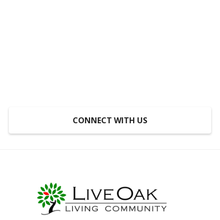
Someplace to Go,
Something to Do, Someone
to Do It With
At LiveOak, inclusion is not a program, it’s a
mindset.
CONNECT WITH US