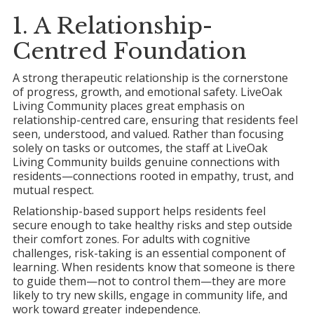
1. A Relationship-
Centred Foundation
A strong therapeutic relationship is the cornerstone
of progress, growth, and emotional safety. LiveOak
Living Community places great emphasis on
relationship-centred care, ensuring that residents feel
seen, understood, and valued. Rather than focusing
solely on tasks or outcomes, the staff at LiveOak
Living Community builds genuine connections with
residents—connections rooted in empathy, trust, and
mutual respect.
Relationship-based support helps residents feel
secure enough to take healthy risks and step outside
their comfort zones. For adults with cognitive
challenges, risk-taking is an essential component of
learning. When residents know that someone is there
to guide them—not to control them—they are more
likely to try new skills, engage in community life, and
work toward greater independence.