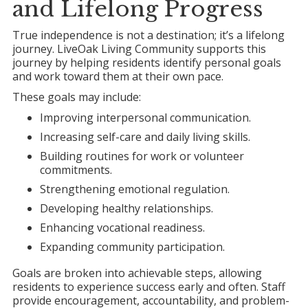
and Lifelong Progress
True independence is not a destination; it’s a lifelong
journey. LiveOak Living Community supports this
journey by helping residents identify personal goals
and work toward them at their own pace.
These goals may include:
Improving interpersonal communication.
Increasing self-care and daily living skills.
Building routines for work or volunteer
commitments.
Strengthening emotional regulation.
Developing healthy relationships.
Enhancing vocational readiness.
Expanding community participation.
Goals are broken into achievable steps, allowing
residents to experience success early and often. Staff
provide encouragement, accountability, and problem-