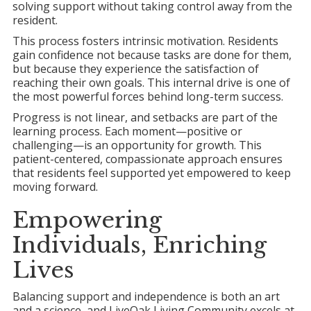
solving support without taking control away from the
resident.
This process fosters intrinsic motivation. Residents
gain confidence not because tasks are done for them,
but because they experience the satisfaction of
reaching their own goals. This internal drive is one of
the most powerful forces behind long-term success.
Progress is not linear, and setbacks are part of the
learning process. Each moment—positive or
challenging—is an opportunity for growth. This
patient-centered, compassionate approach ensures
that residents feel supported yet empowered to keep
moving forward.
Empowering
Individuals, Enriching
Lives
Balancing support and independence is both an art
and a science, and LiveOak Living Community excels at