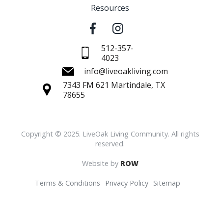
Resources
512-357-
4023
info@liveoakliving.com
7343 FM 621 Martindale, TX
78655
Copyright © 2025. LiveOak Living Community. All rights
reserved.
Website by
ROW
Terms & Conditions
Privacy Policy
Sitemap