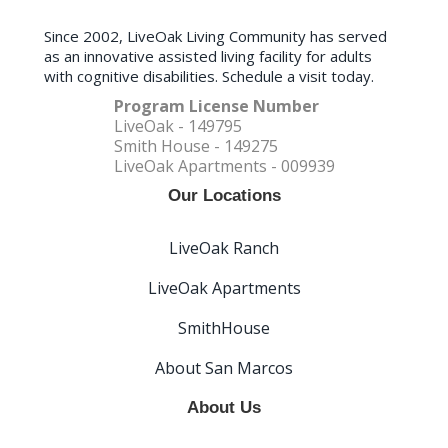
Since 2002, LiveOak Living Community has served
as an innovative assisted living facility for adults
with cognitive disabilities. Schedule a visit today.
Program License Number
LiveOak - 149795
Smith House - 149275
LiveOak Apartments - 009939
Our Locations
LiveOak Ranch
LiveOak Apartments
SmithHouse
About San Marcos
About Us