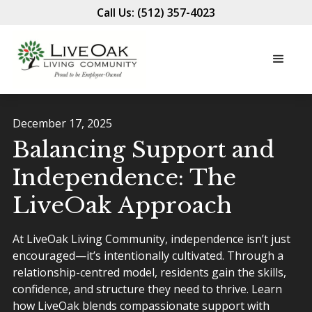
Call Us: (512) 357-4023
December 17, 2025
Balancing Support and
Independence: The
LiveOak Approach
At LiveOak Living Community, independence isn’t just
encouraged—it’s intentionally cultivated. Through a
relationship-centred model, residents gain the skills,
confidence, and structure they need to thrive. Learn
how LiveOak blends compassionate support with