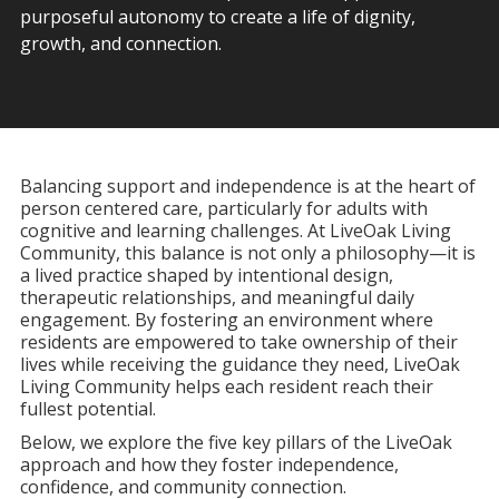
purposeful autonomy to create a life of dignity,
growth, and connection.
Balancing support and independence is at the heart of
person centered care, particularly for adults with
cognitive and learning challenges. At LiveOak Living
Community, this balance is not only a philosophy—it is
a lived practice shaped by intentional design,
therapeutic relationships, and meaningful daily
engagement. By fostering an environment where
residents are empowered to take ownership of their
lives while receiving the guidance they need, LiveOak
Living Community helps each resident reach their
fullest potential.
Below, we explore the five key pillars of the LiveOak
approach and how they foster independence,
confidence, and community connection.