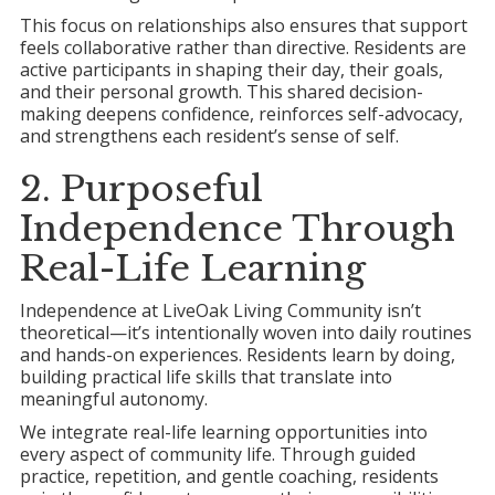
This focus on relationships also ensures that support
feels collaborative rather than directive. Residents are
active participants in shaping their day, their goals,
and their personal growth. This shared decision-
making deepens confidence, reinforces self-advocacy,
and strengthens each resident’s sense of self.
2. Purposeful
Independence Through
Real-Life Learning
Independence at LiveOak Living Community isn’t
theoretical—it’s intentionally woven into daily routines
and hands-on experiences. Residents learn by doing,
building practical life skills that translate into
meaningful autonomy.
We integrate real-life learning opportunities into
every aspect of community life. Through guided
practice, repetition, and gentle coaching, residents