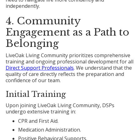
independently.
4. Community
Engagement as a Path to
Belonging
LiveOak Living Community prioritizes comprehensive
training and ongoing professional development for all
Direct Support Professionals
. We understand that the
quality of care directly reflects the preparation and
confidence of our team.
Initial Training
Upon joining LiveOak Living Community, DSPs
undergo extensive training in:
CPR and First Aid.
Medication Administration.
Positive Behavioral Supports.