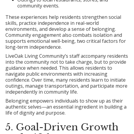
community events.
These experiences help residents strengthen social
skills, practice independence in real-world
environments, and develop a sense of belonging.
Community engagement also combats isolation and
supports emotional well-being, two critical factors for
long-term independence.
LiveOak Living Community’s staff accompany residents
into the community not to take charge, but to provide
guidance when needed. This allows residents to
navigate public environments with increasing
confidence. Over time, many residents learn to initiate
outings, manage transportation, and participate more
independently in community life.
Belonging empowers individuals to show up as their
authentic selves—an essential ingredient in building a
life of dignity and purpose.
5. Goal-Driven Growth