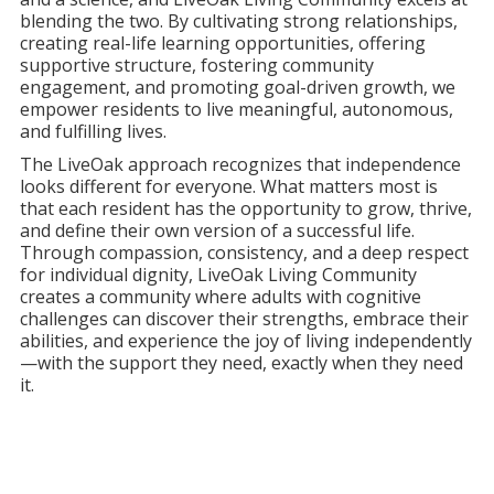
blending the two. By cultivating strong relationships,
creating real-life learning opportunities, offering
supportive structure, fostering community
engagement, and promoting goal-driven growth, we
empower residents to live meaningful, autonomous,
and fulfilling lives.
The LiveOak approach recognizes that independence
looks different for everyone. What matters most is
that each resident has the opportunity to grow, thrive,
and define their own version of a successful life.
Through compassion, consistency, and a deep respect
for individual dignity, LiveOak Living Community
creates a community where adults with cognitive
challenges can discover their strengths, embrace their
abilities, and experience the joy of living independently
—with the support they need, exactly when they need
it.